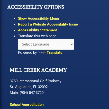
ACCESSIBILITY OPTIONS
Show Accessibility Menu
Report a Website Accessibility Issue
Accessibility Statement
Translate this web page
Powered by
Translate
MILL CREEK ACADEMY
3750 International Golf Parkway
St. Augustine, FL 32092
Main: (904) 547-3720
School Accreditation