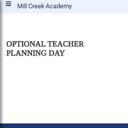
Mill Creek Academy
OPTIONAL TEACHER
PLANNING DAY