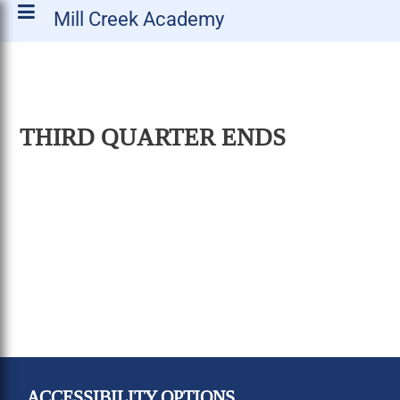
Mill Creek Academy
THIRD QUARTER ENDS
ACCESSIBILITY OPTIONS