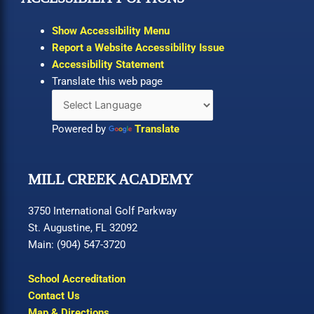
Show Accessibility Menu
Report a Website Accessibility Issue
Accessibility Statement
Translate this web page
Powered by
Translate
MILL CREEK ACADEMY
3750 International Golf Parkway
St. Augustine, FL 32092
Main: (904) 547-3720
School Accreditation
Contact Us
Map & Directions